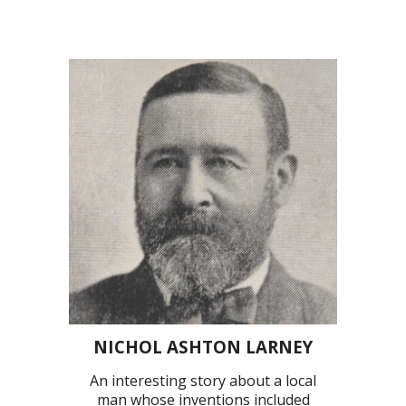
NICHOL ASHTON LARNEY
An interesting story about a local
man whose inventions included