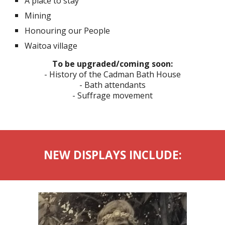
A place to stay
Mining
Honouring our People
Waitoa village
To be upgraded/coming soon
:
- History of the Cadman Bath House
- Bath attendants
- Suffrage movement
NEW DISPLAYS INCLUDE: