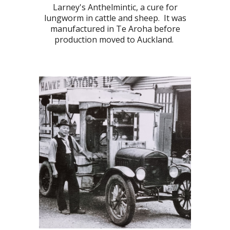
Larney's Anthelmintic, a cure for
lungworm in cattle and sheep. It was
manufactured in Te Aroha before
production moved to Auckland.