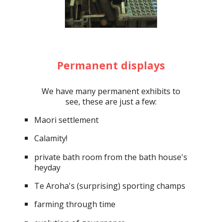
Permanent displays
We have many permanent exhibits to
see, these are just a few:
Maori settlement
Calamity!
private bath room from the bath house's
heyday
Te Aroha's (surprising) sporting champs
farming through time