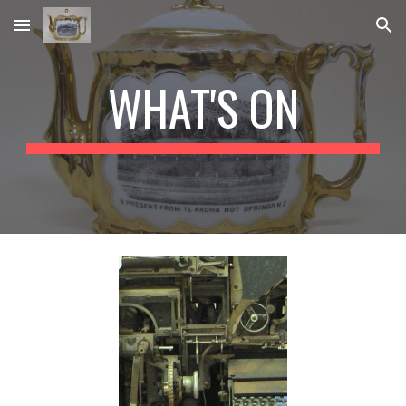
Skip to main content
Skip to navigation
WHAT'S ON