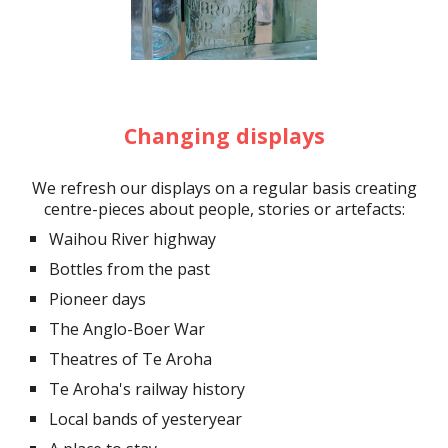
Changing displays
We refresh our displays on a regular basis
creating
centre-pieces abo
ut
people, stories or artefacts
:
Waihou River highway
Bottles from the past
Pioneer days
The Anglo-Boer War
Theatres of Te Aroha
Te Aroha's railway history
Local bands of yesteryear