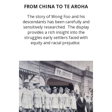
FROM CHINA TO TE AROHA
The story of Wong Foo and his
descendants has been carefully and
sensitively
researched. The display
provides a rich insight into the
struggles early settlers faced with
equity and racial prejudice.