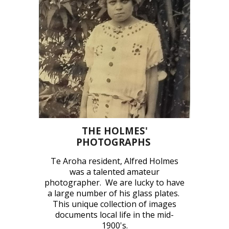
THE HOLMES'
PHOTOGRAPHS
Te Aroha resident, Alfred Holmes
was a talented amateur
photographer.
We are lucky to have
a large number of his glass plates.
This unique collection of images
documents local life in the mid-
1900's.