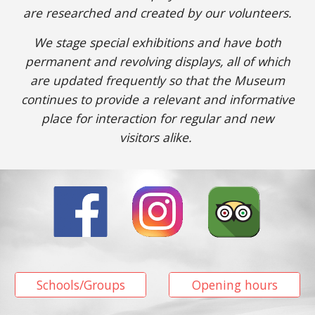
are researched
and
created
by our volunteers.
We stage special exhibitions and have both
permanent and revolving displays, all of which
are updated
frequently so
that
the Museum
continues
to provide
a relevant and informative
place for interaction for regular and new
visitors
alike.
Schools/Groups
Opening hours