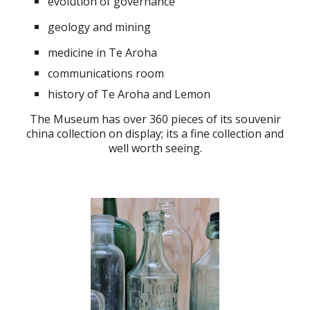
evolution of governance
geology and mining
medicine in Te Aroha
c
ommunications room
history of Te Aroha and Lemon
The Museum has over 3
6
0 pieces of its souvenir
china collection on display; its a fine collection and
well worth seeing.