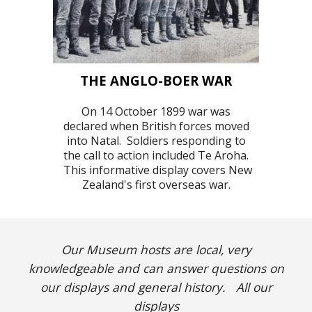
THE ANGLO-BOER WAR
On 14 October 1899 war was
declared when British forces moved
into Natal. Soldier
s responding to
the call to action included Te Aroha.
This informative display covers New
Zealand's first overseas war.
Our Museum hosts are local
,
very
knowledgeable
and
can answer questions on
our displays and general history.
All our
displays