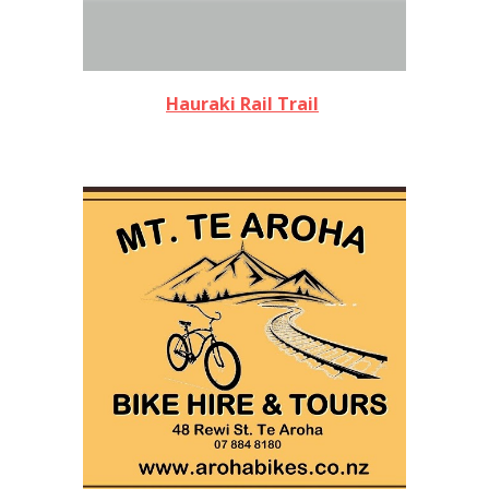
Hauraki Rail Trail