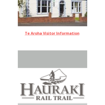
Te Aroha Visitor Information