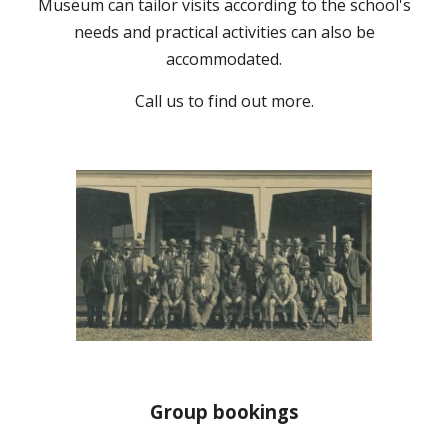
Museum can tailor visits according to the school's
needs and practical activities can also be
accommodated.
Call us to
find out more.
Group bookings