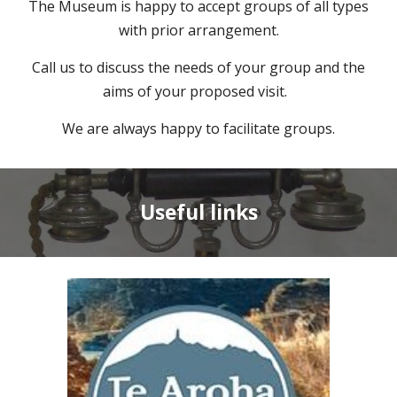
The Museum is happy to accept groups of all types
with prior arrangement
.
Call us to discuss the needs of your group and the
aims of your proposed visit.
We are always happy to facilitate groups.
Useful links