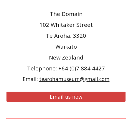
The Domain
102 Whitaker Street
Te Aroha, 3320
Waikato
New Zealand
Telephone: +64 (0)7 884 4427
Email:
tearohamuseum@gmail.com
Email us now