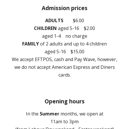
Admission prices
ADULTS
$
6
.00
CHILDREN
aged 5-16
$2.00
aged 1-4 no charge
FAMILY
of
2
a
dults and up to 4 children
aged 5-16 $1
5
.00
We
accept EFTPOS, cash and Pay Wave, however,
we do not accept American Express and Diners
cards.
Opening hours
In the
Summer
months, we open at
11am to
3
pm