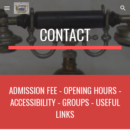
Skip to main content
Skip to navigation
CONTACT
ADMISSION FEE - OPENING HOURS -
ACCESSIBILITY - GROUPS - USEFUL
LINKS