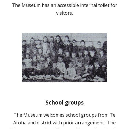
The Museum has an accessible internal toilet for
visitors.
School groups
The Museum welcomes school groups from Te
Aroha and district with prior arrangement. The