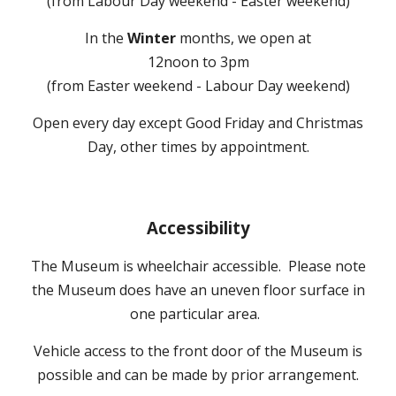
(from
Labour Day weekend - Easter weekend
)
In the
Winter
months, we open at
12noon to 3pm
(from Easter weekend - Labour Day weekend)
Open every day except Good Friday and Christmas
Day, other times by appointment.
A
ccessibility
The Museum is wheelchair accessible
. Please note
the Museum does have an uneven floor surface in
one particular area.
Vehicle access to the front door of the M
useum is
possible and
can be made by prior arrangement.