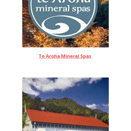
Te Aroha Mineral Spas