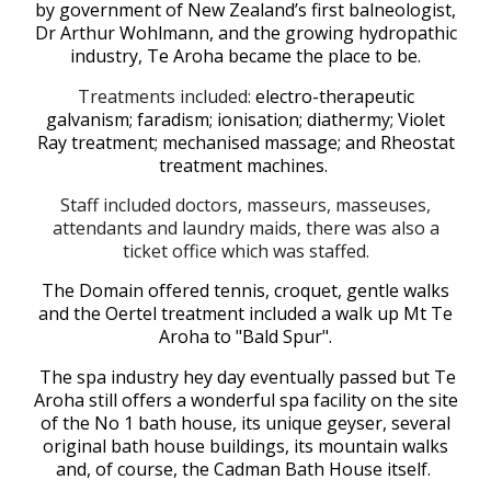
by government of New Zealand’s first balneologist,
Dr Arthur Wohlmann
,
and the growing hydropathic
industry, Te Aroha became the place to be.
Treatments included:
electro-therapeutic
galvanism; faradism; ionisation; diathermy; Violet
Ray treatment; mechanised massage; and Rheostat
treatment machines.
Staff included doctors, masseurs, masseuses,
attendants and laundry maids, there was also a
ticket office
which was
staffed.
The Domain offered tennis, croquet, gentle walks
and the Oertel treatment included a walk up Mt Te
Aroha to "Bald Spur".
The spa industry hey
day eventually passed but Te
Aroha still offers a wonderful spa facility on the site
of the No 1 bath house, its unique geyser, several
original bath house buildings, its mountain walks
and, of course, the Cadman Bath House itself.