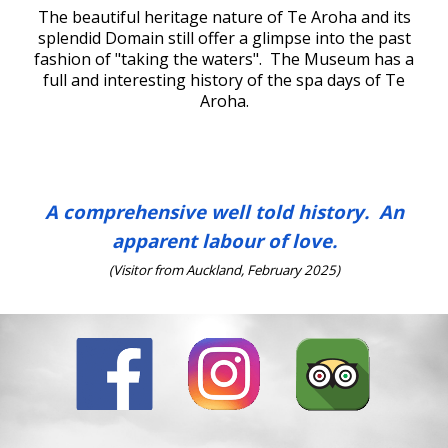
The beautiful heritage nature of Te Aroha and
its
splendid Domain still offer a glimpse into the past
fashion of "
t
aking the waters". The Museum has a
full and interesting history of the spa days
of Te
Aroha.
A comprehensive well told history. An
apparent labour of love.
(Visitor from Auckland, February 2025)