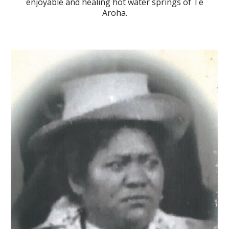
enjoy
able and
healing hot water springs of
Te
Aroha.