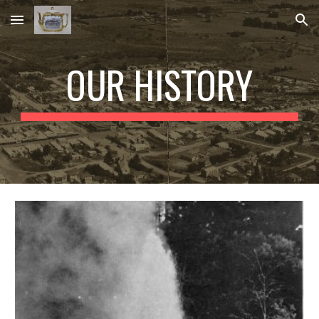
Skip to main content
Skip to navigation
OUR HISTORY