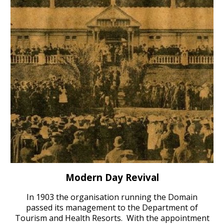
Modern Day Revival
In 1903 the organis
ation running the
Domain
passed
its
management to the Department of
Tourism and Health Resorts. With the appointment