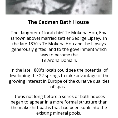
T
he Cadman Bath House
The daughter of local chief Te Mokena Hou, Ema
(shown above) married settler George Lipsey
.
In
the late 1870's
Te Mokena Hou and the Lipseys
generously gifted land t
o the government which
was to become the
Te Aroha Domain.
In the late 1800's l
ocals could see the potential of
developing the 22 springs
to take advantage of the
growing interest in Europe of the curative qualities
of spas.
I
t was not long before a series of bath houses
began to appear in a more formal structure than
the makeshift baths
that had been sunk into the
existing mineral pools.