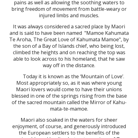
pains as well as allowing the soothing waters to
bring freedom of movement from battle-weary or
injured limbs and muscles.
It was always considered a sacred place by Maori
and is said to have been named "Mamoe Kahumata
Te Aroha, The Great Love of Kahumata Mamoe", by
the son of a Bay of Islands chief, who being lost,
climbed the heights and on reaching the top was
able to look across to his homeland, that he saw
way off in the distance.
Today it is known as the ‘Mountain of Love’.
Most appropriately so, as it was where young
Maori lovers would come to have their unions
blessed in one of the springs rising from the base
of the sacred mountain called the Mirror of Kahu-
mata-te-mamoe.
Maori also soaked in the waters for sheer
enjoyment, of course, and
generously
introduced
the European settlers to the benefits of the