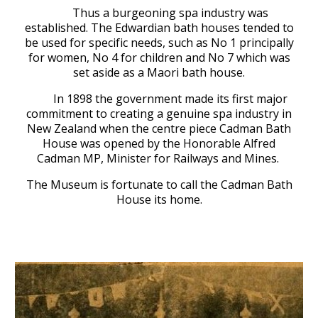
Thus a burgeoning spa industry was
established.
The Edwardian bath houses tended to
be used for specific needs, such as
No
1 principally
for women, No 4 for children and No
7
which was
set aside as a
Maori
b
ath house
.
In 1898 the government made its first major
commitment to creating a genuine spa industry in
New Zealand when the centre piece Cadman Bath
House was opened by the Honorable Alfred
Cadm
an MP, Minister for Railways and Mines.
The Museum is fortunate to call the Cadman
Bath
House its home.