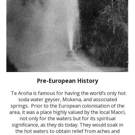
Pre-European History
Te Aroha is famous for having the world’s only hot
soda
water geyser, Mokena, and associated
springs. Prior to the European colonisation of the
area, it was a place highly valued by the local Maori,
not only for the waters but for its spiritual
significance, as they do today. They would soak in
the hot waters to obtain relief from aches and