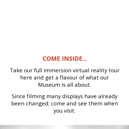
COME INSIDE...
Take our full immersion virtual reality tour
here and get a flavour of what our
Museum is all about.
Since filming many displays have already
been changed; come and see them when
you visit.