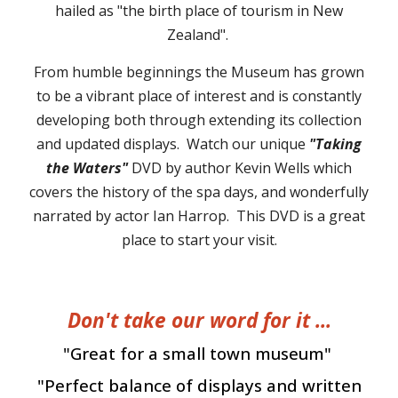
hailed as "the birth place of tourism in New
Zealand".
From humble beginnings the Museum has grown
to be a vibrant place of interest and is constantly
developing both through extending its collection
and
updated
displays.
Watch our unique
"Taking
the
W
aters"
DVD by author Kevin Wells which
covers the
history of the spa days
, and wonderfully
narrated by actor Ian Harrop. This DVD
is
a great
place to start your visit.
Don't take our word for it ...
"Great for a small town museum"
"Perfect balance of displays and written