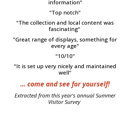
information"
"Top notch"
"The collection and local content was
fascinating"
"Great range of displays, something for
every age"
"10/10"
"It is set up very nicely and maintained
well"
... come and see for yourself!
Extracted from this year's annual Summer
Visitor Survey