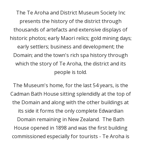
The Te Aroha and District Museum Society Inc
presents the history of the district through
thousands of artefacts and extensive displays of
historic photos; early Maori relics; gold mining days;
early settlers; business and development; the
Domain; and the town's rich spa history through
which the story of Te Aroha, the district and its
people is told.
The Museum's home, for the last 5
4
years, is the
Cadman Bath House sitting splendidly at the top of
the Domain and along with the other buildings at
its side it forms the only complete Edwardian
Domain remaining in New Zealand. The Bath
House opened in 1898 and was the first building
commissioned especially for tourists - Te Aroha is