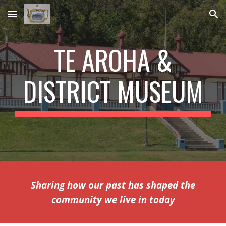
Skip to main content
Skip to navigation
TE AROHA &
DISTRICT MUSEUM
Sharing how our past has shaped the
community we live in today